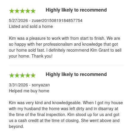
Highly likely to recommend
5/27/2026 - zuser20150819184857754
Listed and sold a home
Kim was a pleasure to work with from start to finish. We are
so happy with her professionalism and knowledge that got
our home sold fast. I definitely recommend Kim Grant to sell
your home. Thank you!
Highly likely to recommend
3/31/2026 - sonyazan
Helped me buy home
Kim was very kind and knowledgeable. When I got my house
with my husband the home was left dirty and in disarray at
the time of the final inspection. Kim stood up for us and got
us a cash credit at the time of closing. She went above and
beyond.