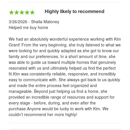
Highly likely to recommend
3/26/2026 - Shaila Maloney
Helped me buy home
We had an absolutely wonderful experience working with Kim
Grant! From the very beginning, she truly listened to what we
were looking for and quickly adapted as she got to know our
family and our preferences. In a short amount of time, she
was able to guide us toward multiple homes that genuinely
resonated with us and ultimately helped us find the perfect
fit.Kim was consistently reliable, responsive, and incredibly
easy to communicate with. She always got back to us quickly
and made the entire process feel organized and
manageable. Beyond just helping us find a home, she
provided an incredible range of resources and support for
every stage - before, during, and even after the
purchase.Anyone would be lucky to work with Kim. We
couldn’t recommend her more highly!