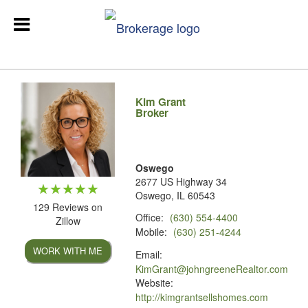
Kim Grant
Broker
Oswego
2677 US Highway 34
Oswego, IL 60543
129 Reviews on
Office:
(630) 554-4400
Zillow
Mobile:
(630) 251-4244
WORK WITH ME
Email:
KimGrant@johngreeneRealtor.com
Website:
http://kimgrantsellshomes.com