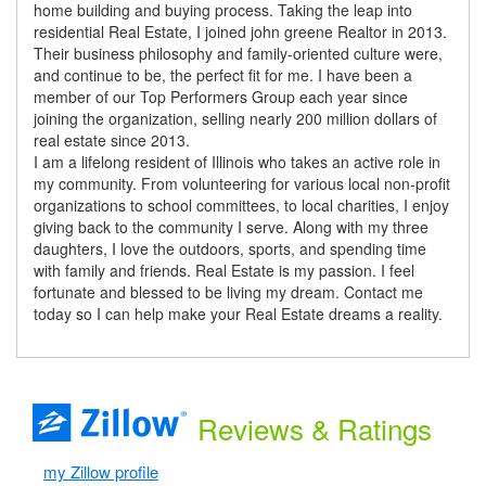
home building and buying process. Taking the leap into
residential Real Estate, I joined john greene Realtor in 2013.
Their business philosophy and family-oriented culture were,
and continue to be, the perfect fit for me. I have been a
member of our Top Performers Group each year since
joining the organization, selling nearly 200 million dollars of
real estate since 2013.
I am a lifelong resident of Illinois who takes an active role in
my community. From volunteering for various local non-profit
organizations to school committees, to local charities, I enjoy
giving back to the community I serve. Along with my three
daughters, I love the outdoors, sports, and spending time
with family and friends. Real Estate is my passion. I feel
fortunate and blessed to be living my dream. Contact me
today so I can help make your Real Estate dreams a reality.
Reviews
& Ratings
my Zillow profile