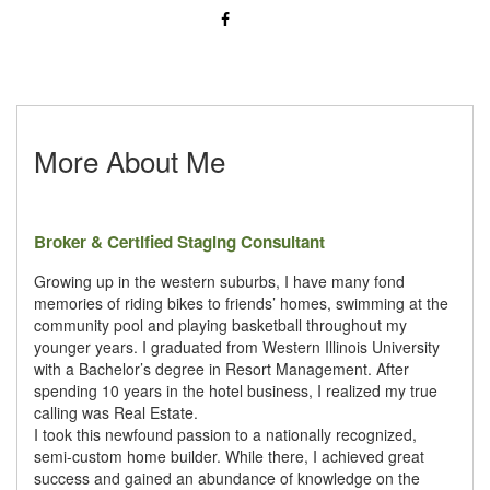
More About Me
Broker & Certified Staging Consultant
Growing up in the western suburbs, I have many fond
memories of riding bikes to friends’ homes, swimming at the
community pool and playing basketball throughout my
younger years. I graduated from Western Illinois University
with a Bachelor’s degree in Resort Management. After
spending 10 years in the hotel business, I realized my true
calling was Real Estate.
I took this newfound passion to a nationally recognized,
semi-custom home builder. While there, I achieved great
success and gained an abundance of knowledge on the