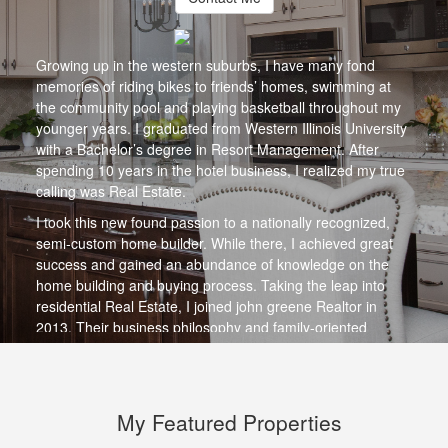
Growing up in the western suburbs, I have many fond
memories of riding bikes to friends’ homes, swimming at
the community pool and playing basketball throughout my
younger years. I graduated from Western Illinois University
with a Bachelor’s degree in Resort Management. After
spending 10 years in the hotel business, I realized my true
calling was Real Estate.
I took this new found passion to a nationally recognized,
semi-custom home builder. While there, I achieved great
success and gained an abundance of knowledge on the
home building and buying process. Taking the leap into
residential Real Estate, I joined john greene Realtor in
2013. Their business philosophy and family-oriented
culture was, and continues to be, the perfect fit for me. I
have been a member of our Top Performers Group each
year since joining the organization, selling more than 220
million dollars of real estate to date.
My Featured Properties
I am a lifelong resident of Illinois who takes an active role in