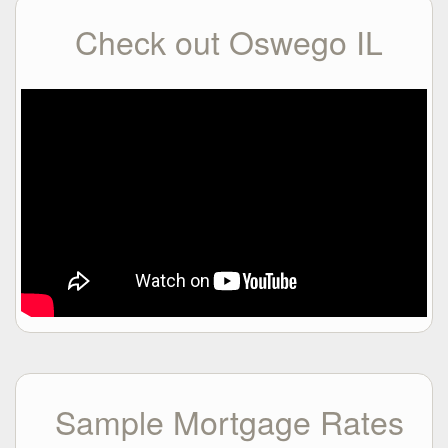
Check out Oswego IL
Sample Mortgage Rates