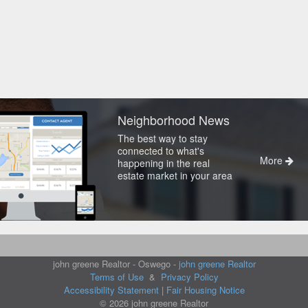
Neighborhood News
The best way to stay
connected to what's
More
happening in the real
estate market in your area
john greene Realtor - Oswego -
john greene Realtor
Terms of Use
&
Privacy Policy
Accessibility Statement
|
Fair Housing Notice
© 2026 john greene Realtor