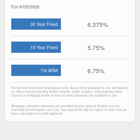
For 8/05/2026
6.375%
30 Year Fixed
5.75%
15 Year Fixed
6.75%
7/6 ARM
For general informational purposes only. Actual rates available to you will depend
on many factors including lender, income, credit, location, and property value.
Contact a mortgage broker to find out what programs are available to you.
Mortgage calculator estimates are provided by john greene Realtor and are
intended for information use only. Your payments may be higher or lower and all
loans are subject to credit approval.