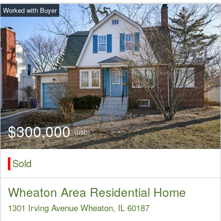
$300,000
(USD)
Sold
Wheaton Area Residential Home
1301 Irving Avenue Wheaton, IL 60187