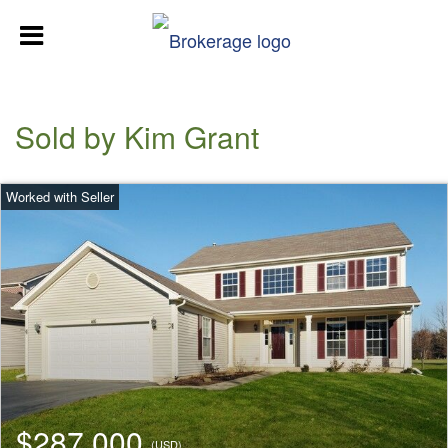
Sold by Kim Grant
$287,000
(USD)