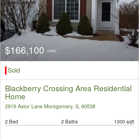
$166,100
(USD)
Sold
Blackberry Crossing Area Residential
Home
2919 Astor Lane Montgomery, IL 60538
2 Bed
2 Baths
1300 sqft