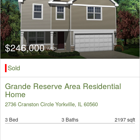
$246,000
(USD)
Sold
Grande Reserve Area Residential
Home
2736 Cranston Circle Yorkville, IL 60560
3 Bed
3 Baths
2197 sqft