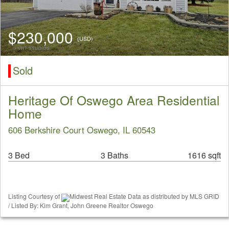
$230,000
(USD)
Sold
Heritage Of Oswego Area Residential
Home
606 Berkshire Court Oswego, IL 60543
3 Bed
3 Baths
1616 sqft
Listing Courtesy of
Midwest Real Estate Data as distributed by MLS GRID
/ Listed By: Kim Grant, John Greene Realtor Oswego