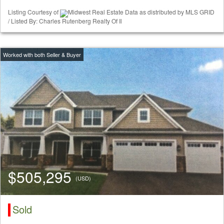
Listing Courtesy of
Midwest Real Estate Data as distributed by MLS GRID
/ Listed By: Charles Rutenberg Realty Of Il
$505,295
(USD)
Sold