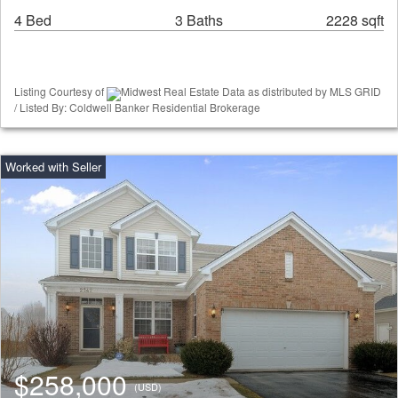
4 Bed
3 Baths
2228 sqft
Listing Courtesy of
Midwest Real Estate Data as distributed by MLS GRID
/ Listed By: Coldwell Banker Residential Brokerage
$258,000
(USD)