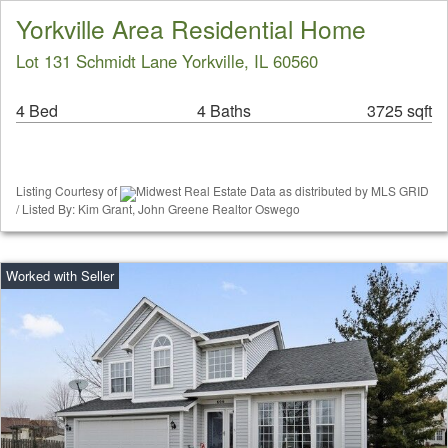
Yorkville Area Residential Home
Lot 131 Schmidt Lane Yorkville, IL 60560
4 Bed
4 Baths
3725 sqft
Listing Courtesy of
Midwest Real Estate Data as distributed by MLS GRID
/ Listed By: Kim Grant, John Greene Realtor Oswego