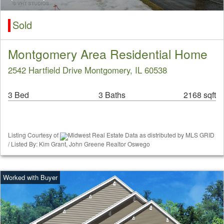
Sold
Montgomery Area Residential Home
2542 Hartfield Drive Montgomery, IL 60538
3 Bed
3 Baths
2168 sqft
Listing Courtesy of
Midwest Real Estate Data as distributed by MLS GRID
/ Listed By: Kim Grant, John Greene Realtor Oswego