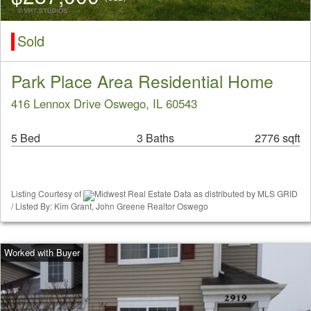
Sold
Park Place Area Residential Home
416 Lennox Drive Oswego, IL 60543
5 Bed
3 Baths
2776 sqft
Listing Courtesy of
Midwest Real Estate Data as distributed by MLS GRID
/ Listed By: Kim Grant, John Greene Realtor Oswego