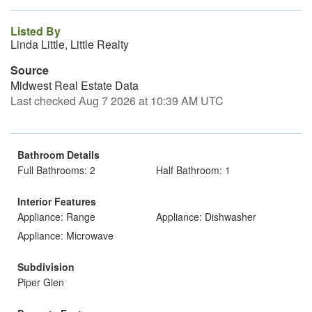
Listed By
Linda Little, Little Realty
Source
Midwest Real Estate Data
Last checked Aug 7 2026 at 10:39 AM UTC
Bathroom Details
Full Bathrooms: 2
Half Bathroom: 1
Interior Features
Appliance: Range
Appliance: Dishwasher
Appliance: Microwave
Subdivision
Piper Glen