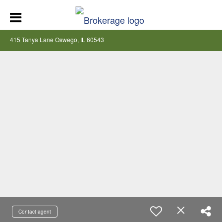
415 Tanya Lane Oswego, IL 60543
Contact agent