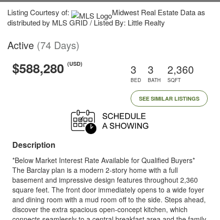
Listing Courtesy of:
Midwest Real Estate Data as
distributed by MLS GRID / Listed By: Little Realty
Active
(74 Days)
$588,280
(USD)
3
3
2,360
BED
BATH
SQFT
SEE SIMILAR LISTINGS
Description
*Below Market Interest Rate Available for Qualified Buyers*
The Barclay plan is a modern 2-story home with a full
basement and impressive design features throughout 2,360
square feet. The front door immediately opens to a wide foyer
and dining room with a mud room off to the side. Steps ahead,
discover the extra spacious open-concept kitchen, which
connects seamlessly to a central breakfast area and the family