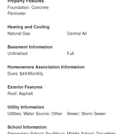
Property Features
Foundation: Concrete
Perimeter
Heating and Cooling
Natural Gas
Central Air
Basement Information
Unfinished
Full
Homeowners Association Information
Dues: $49/Monthly
Exterior Features
Roof: Asphalt
Utility Information
Utilities: Water Source: Other
Sewer: Storm Sewer
School Information
Elementary School: Southbury
Middle School: Traughber