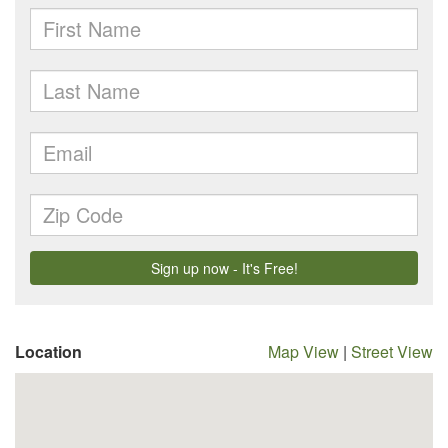
Location
Map View
|
Street View