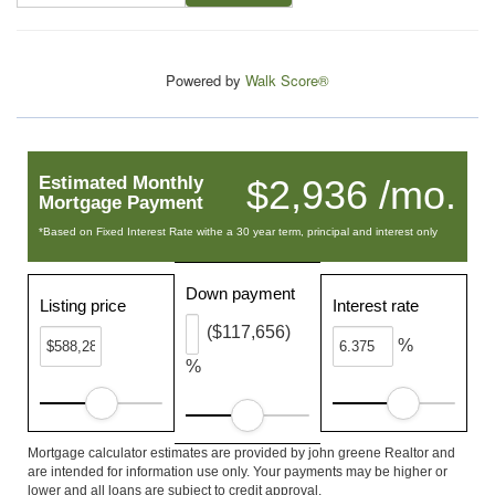
Powered by
Walk Score®
Estimated Monthly
$2,936 /mo.
Mortgage Payment
*Based on Fixed Interest Rate withe a 30 year term, principal and interest only
Down payment
Listing price
Interest rate
($117,656)
%
%
Mortgage calculator estimates are provided by john greene Realtor and
are intended for information use only. Your payments may be higher or
lower and all loans are subject to credit approval.