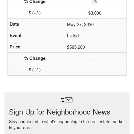
1%
$3,000
May 27, 2026
Listed
$585,280
-
-