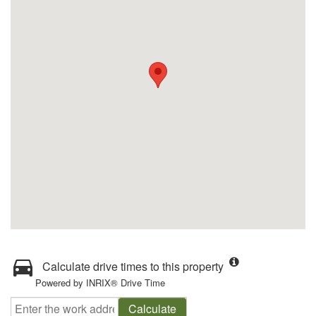
Calculate drive times to this property
Powered by INRIX® Drive Time
Calculate