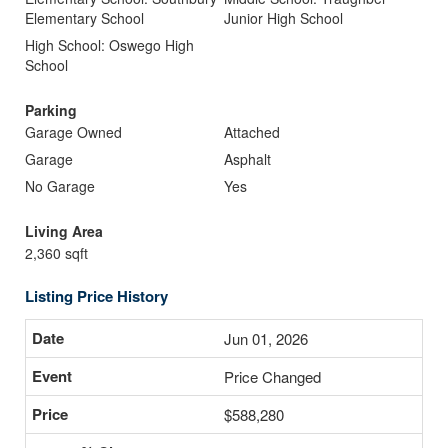
Elementary School
Junior High School
High School: Oswego High
School
Parking
Garage Owned
Attached
Garage
Asphalt
No Garage
Yes
Living Area
2,360 sqft
Listing Price History
Jun 01, 2026
Price Changed
$588,280