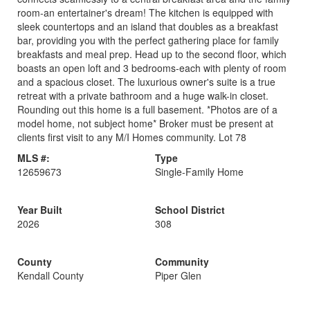
room-an entertainer's dream! The kitchen is equipped with
sleek countertops and an island that doubles as a breakfast
bar, providing you with the perfect gathering place for family
breakfasts and meal prep. Head up to the second floor, which
boasts an open loft and 3 bedrooms-each with plenty of room
and a spacious closet. The luxurious owner's suite is a true
retreat with a private bathroom and a huge walk-in closet.
Rounding out this home is a full basement. *Photos are of a
model home, not subject home* Broker must be present at
clients first visit to any M/I Homes community. Lot 78
MLS #:
Type
12659673
Single-Family Home
Year Built
School District
2026
308
County
Community
Kendall County
Piper Glen