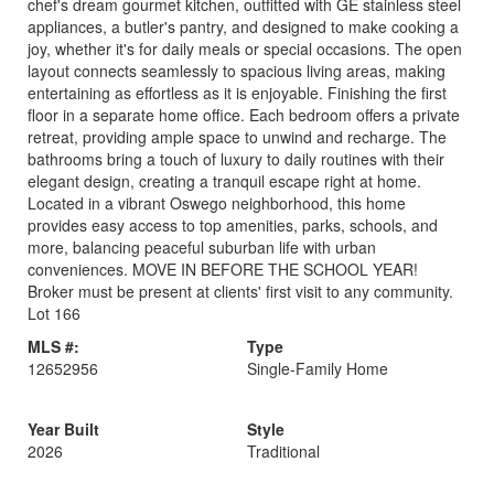
chef's dream gourmet kitchen, outfitted with GE stainless steel
appliances, a butler's pantry, and designed to make cooking a
joy, whether it's for daily meals or special occasions. The open
layout connects seamlessly to spacious living areas, making
entertaining as effortless as it is enjoyable. Finishing the first
floor in a separate home office. Each bedroom offers a private
retreat, providing ample space to unwind and recharge. The
bathrooms bring a touch of luxury to daily routines with their
elegant design, creating a tranquil escape right at home.
Located in a vibrant Oswego neighborhood, this home
provides easy access to top amenities, parks, schools, and
more, balancing peaceful suburban life with urban
conveniences. MOVE IN BEFORE THE SCHOOL YEAR!
Broker must be present at clients' first visit to any community.
Lot 166
MLS #:
Type
12652956
Single-Family Home
Year Built
Style
2026
Traditional