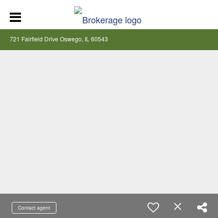
721 Fairfield Drive Oswego, IL 60543
Contact agent