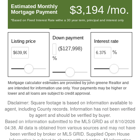
Estimated Monthly
$3,194 /mo.
Mortgage Payment
*Based on Fixed Interest Rate withe a 30 year term, principal and interest only
Down payment
Listing price
Interest rate
($127,998)
%
%
Mortgage calculator estimates are provided by john greene Realtor and
are intended for information use only. Your payments may be higher or
lower and all loans are subject to credit approval.
Disclaimer: Square footage is based on information available to
agent, including County records. Information has not been verified
by agent and should be verified by buyer.
Based on information submitted to the MLS GRID as of 8/10/2026
04:38. All data is obtained from various sources and may not have
been verified by broker or MLS GRID. Supplied Open House