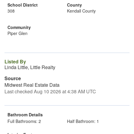
School District
County
308
Kendall County
Community
Piper Glen
Listed By
Linda Little, Little Realty
Source
Midwest Real Estate Data
Last checked Aug 10 2026 at 4:38 AM UTC
Bathroom Details
Full Bathrooms: 2
Half Bathroom: 1