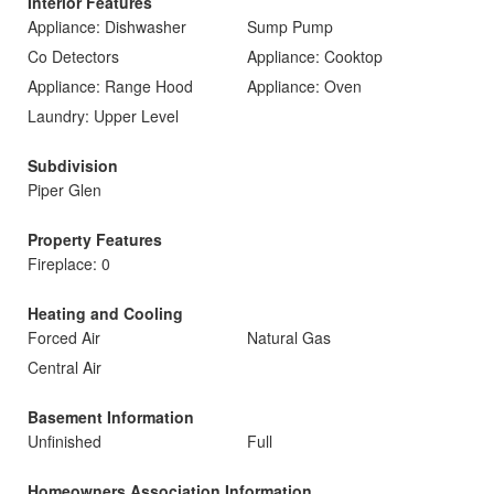
Interior Features
Appliance: Dishwasher
Sump Pump
Co Detectors
Appliance: Cooktop
Appliance: Range Hood
Appliance: Oven
Laundry: Upper Level
Subdivision
Piper Glen
Property Features
Fireplace: 0
Heating and Cooling
Forced Air
Natural Gas
Central Air
Basement Information
Unfinished
Full
Homeowners Association Information