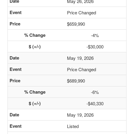
May 26, 2026
Price Changed
$659,990
-4%
-$30,000
May 19, 2026
Price Changed
$689,990
-6%
-$40,330
May 19, 2026
Listed