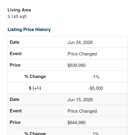
Living Area
3,145 sqft
Listing Price History
Jun 24, 2026
Price Changed
$639,990
-1%
-$5,000
Jun 15, 2026
Price Changed
$644,990
1%