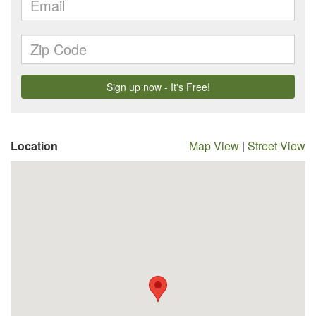
Location
Map View
|
Street View