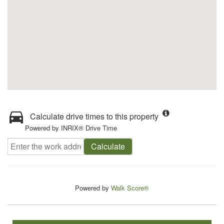
Calculate drive times to this property
Powered by INRIX® Drive Time
Calculate
Powered by
Walk Score®