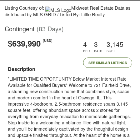
Listing Courtesy of:
Midwest Real Estate Data as
distributed by MLS GRID / Listed By: Little Realty
Contingent
(83 Days)
$639,990
(USD)
4
3
3,145
BED
BATH
SQFT
SEE SIMILAR LISTINGS
Description
*LIMITED TIME OPPORTUNITY Below Market Interest Rate
Available for Qualified Buyers* Welcome to 721 Fairfield Drive,
a stunning new construction home that combines style, space,
and modern comfort in the heart of Oswego, IL. This
impressive 4-bedroom, 2.5-bathroom residence spans 3,145
square feet, offering abundant space across 2 stories for
everything from everyday relaxation to memorable gatherings.
Step inside to a welcoming ambiance filled with natural light,
and you'll be immediately captivated by the thoughtful design
and upscale finishes throughout. At the heart of the home is a