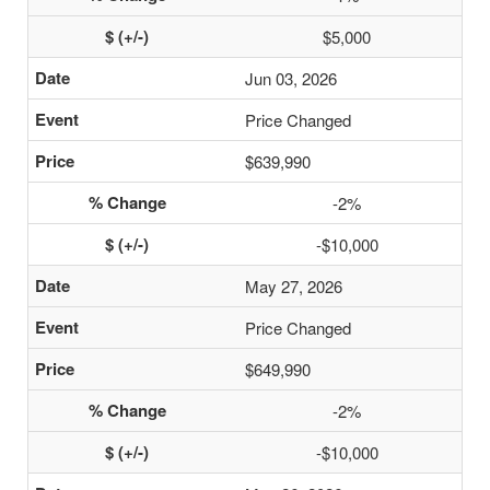
$5,000
Jun 03, 2026
Price Changed
$639,990
-2%
-$10,000
May 27, 2026
Price Changed
$649,990
-2%
-$10,000