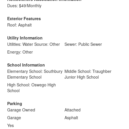
Dues: $49/Monthly
Exterior Features
Roof: Asphalt
Utility Information
Utilities: Water Source: Other
Sewer: Public Sewer
Energy: Other
School Information
Elementary School: Southbury
Middle School: Traughber
Elementary School
Junior High School
High School: Oswego High
School
Parking
Garage Owned
Attached
Garage
Asphalt
Yes