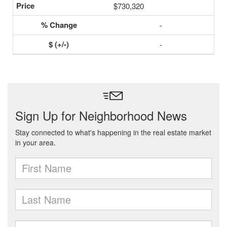
$730,320
-
-