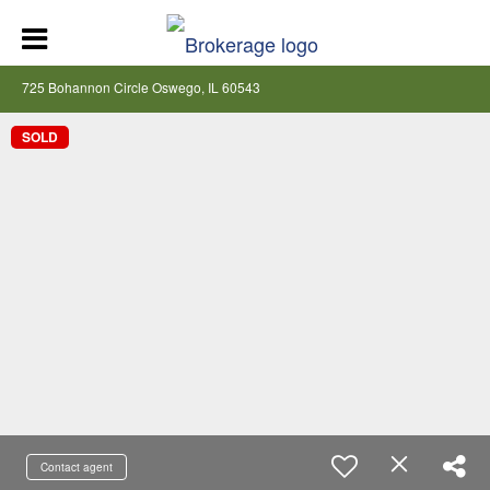
725 Bohannon Circle Oswego, IL 60543
SOLD
Contact agent