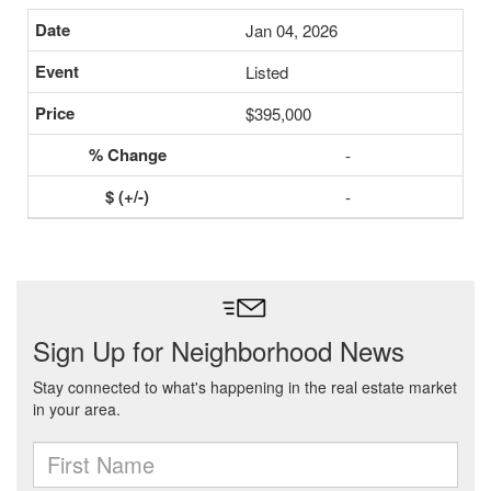
Jan 04, 2026
Listed
$395,000
-
-