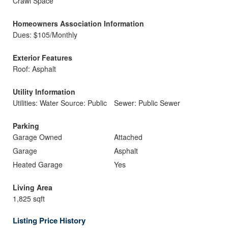
Crawl Space
Homeowners Association Information
Dues: $105/Monthly
Exterior Features
Roof: Asphalt
Utility Information
Utilities: Water Source: Public
Sewer: Public Sewer
Parking
Garage Owned
Attached
Garage
Asphalt
Heated Garage
Yes
Living Area
1,825 sqft
Listing Price History