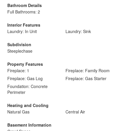
Bathroom Details
Full Bathrooms: 2
Interior Features
Laundry: In Unit
Laundry: Sink
Subdivision
Steeplechase
Property Features
Fireplace: 1
Fireplace: Family Room
Fireplace: Gas Log
Fireplace: Gas Starter
Foundation: Concrete
Perimeter
Heating and Cooling
Natural Gas
Central Air
Basement Information