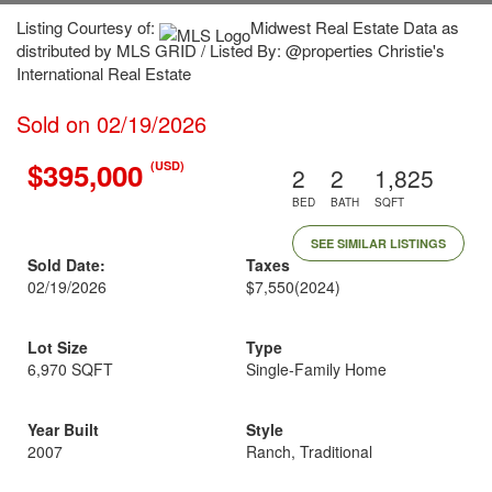
Listing Courtesy of:
Midwest Real Estate Data as
distributed by MLS GRID / Listed By: @properties Christie's
International Real Estate
Sold on 02/19/2026
$395,000
(USD)
2
2
1,825
BED
BATH
SQFT
SEE SIMILAR LISTINGS
Sold Date:
Taxes
02/19/2026
$7,550
(2024)
Lot Size
Type
6,970 SQFT
Single-Family Home
Year Built
Style
2007
Ranch, Traditional