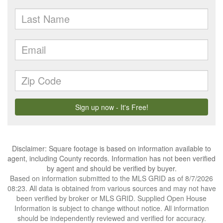
Disclaimer: Square footage is based on information available to
agent, including County records. Information has not been verified
by agent and should be verified by buyer.
Based on information submitted to the MLS GRID as of 8/7/2026
08:23. All data is obtained from various sources and may not have
been verified by broker or MLS GRID. Supplied Open House
Information is subject to change without notice. All information
should be independently reviewed and verified for accuracy.