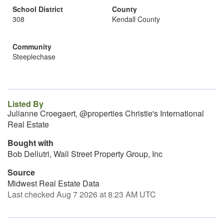
School District
County
308
Kendall County
Community
Steeplechase
Listed By
Julianne Croegaert, @properties Christie's International
Real Estate
Bought with
Bob Dellutri, Wall Street Property Group, Inc
Source
Midwest Real Estate Data
Last checked Aug 7 2026 at 8:23 AM UTC