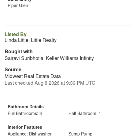
Piper Glen
Listed By
Linda Little, Little Realty
Bought with
Sairavi Suribhotla, Keller Williams Infinity
Source
Midwest Real Estate Data
Last checked Aug 8 2026 at 9:39 PM UTC
Bathroom Details
Full Bathrooms: 3
Half Bathroom: 1
Interior Features
Appliance: Dishwasher
Sump Pump