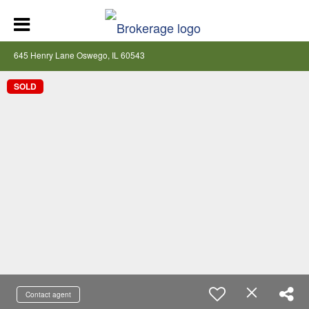
645 Henry Lane Oswego, IL 60543
SOLD
Contact agent