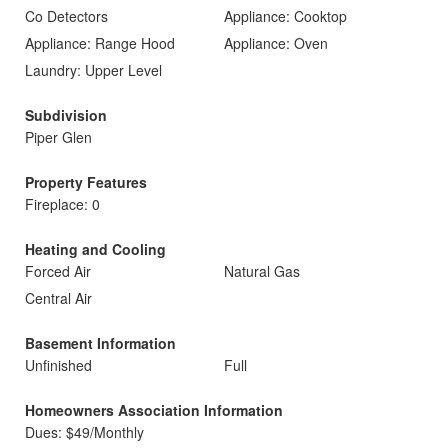
Co Detectors
Appliance: Cooktop
Appliance: Range Hood
Appliance: Oven
Laundry: Upper Level
Subdivision
Piper Glen
Property Features
Fireplace: 0
Heating and Cooling
Forced Air
Natural Gas
Central Air
Basement Information
Unfinished
Full
Homeowners Association Information
Dues: $49/Monthly