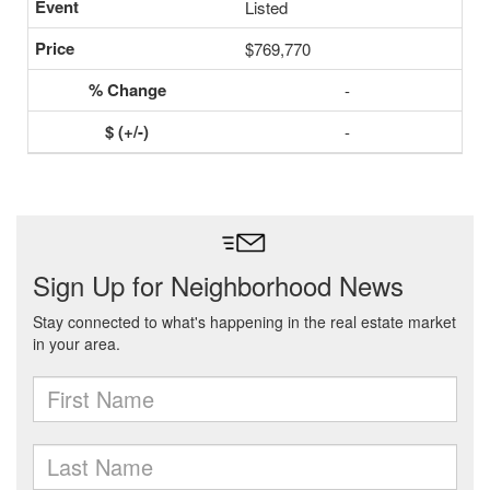
Listed
$769,770
-
-