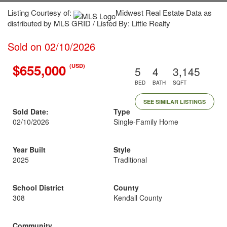
Listing Courtesy of:
Midwest Real Estate Data as
distributed by MLS GRID / Listed By: Little Realty
Sold on 02/10/2026
$655,000
(USD)
5
4
3,145
BED
BATH
SQFT
SEE SIMILAR LISTINGS
Sold Date:
Type
02/10/2026
Single-Family Home
Year Built
Style
2025
Traditional
School District
County
308
Kendall County
Community