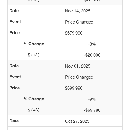
Nov 14, 2025
Price Changed
$679,990
-3%
-$20,000
Nov 01, 2025
Price Changed
$699,990
-9%
-$69,780
Oct 27, 2025