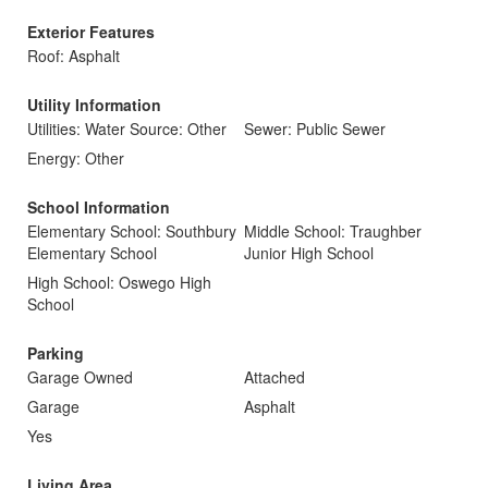
Exterior Features
Roof: Asphalt
Utility Information
Utilities: Water Source: Other
Sewer: Public Sewer
Energy: Other
School Information
Elementary School: Southbury
Middle School: Traughber
Elementary School
Junior High School
High School: Oswego High
School
Parking
Garage Owned
Attached
Garage
Asphalt
Yes
Living Area