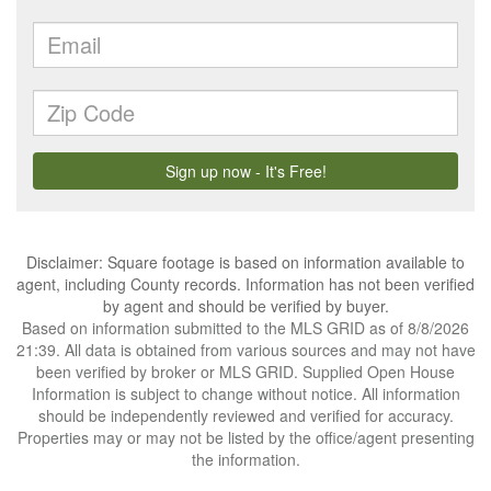
Disclaimer: Square footage is based on information available to
agent, including County records. Information has not been verified
by agent and should be verified by buyer.
Based on information submitted to the MLS GRID as of 8/8/2026
21:39. All data is obtained from various sources and may not have
been verified by broker or MLS GRID. Supplied Open House
Information is subject to change without notice. All information
should be independently reviewed and verified for accuracy.
Properties may or may not be listed by the office/agent presenting
the information.