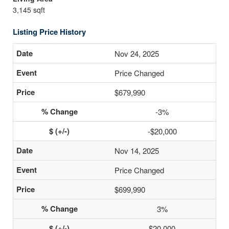
3,145 sqft
Listing Price History
Nov 24, 2025
Price Changed
$679,990
-3%
-$20,000
Nov 14, 2025
Price Changed
$699,990
3%
$20,000