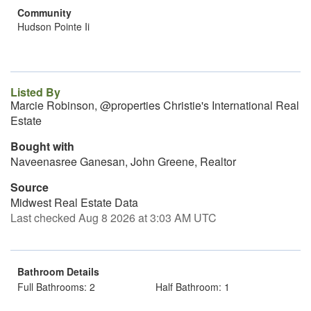
Community
Hudson Pointe Ii
Listed By
Marcie Robinson, @properties Christie's International Real
Estate
Bought with
Naveenasree Ganesan, John Greene, Realtor
Source
Midwest Real Estate Data
Last checked Aug 8 2026 at 3:03 AM UTC
Bathroom Details
Full Bathrooms: 2
Half Bathroom: 1