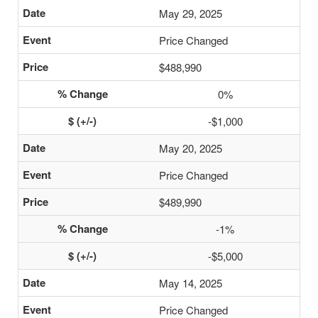
May 29, 2025
Price Changed
$488,990
0%
-$1,000
May 20, 2025
Price Changed
$489,990
-1%
-$5,000
May 14, 2025
Price Changed