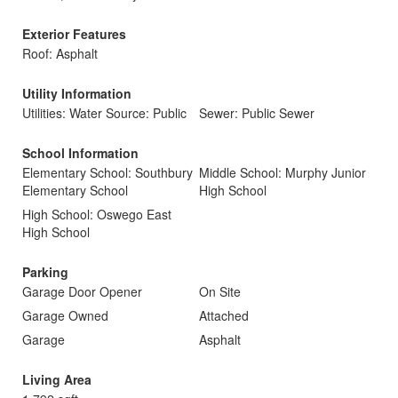
Exterior Features
Roof: Asphalt
Utility Information
Utilities: Water Source: Public
Sewer: Public Sewer
School Information
Elementary School: Southbury
Middle School: Murphy Junior
Elementary School
High School
High School: Oswego East
High School
Parking
Garage Door Opener
On Site
Garage Owned
Attached
Garage
Asphalt
Living Area