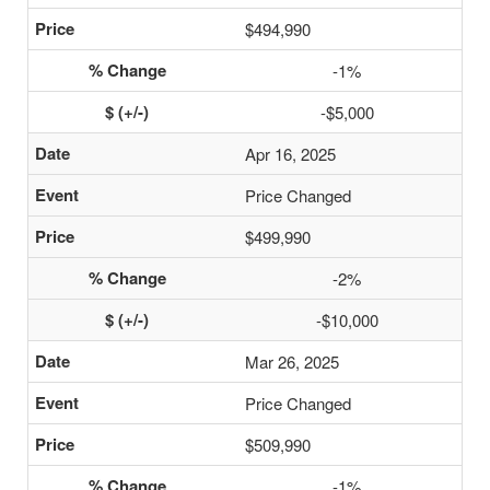
$494,990
-1%
-$5,000
Apr 16, 2025
Price Changed
$499,990
-2%
-$10,000
Mar 26, 2025
Price Changed
$509,990
-1%