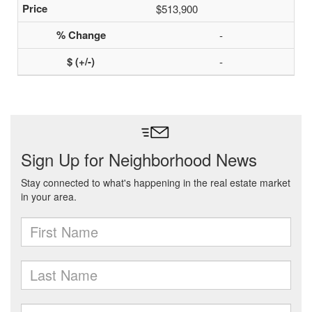
$513,900
-
-