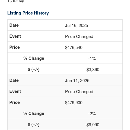
1,792 sqft
Listing Price History
Jul 16, 2025
Price Changed
$476,540
-1%
-$3,360
Jun 11, 2025
Price Changed
$479,900
-2%
-$9,090