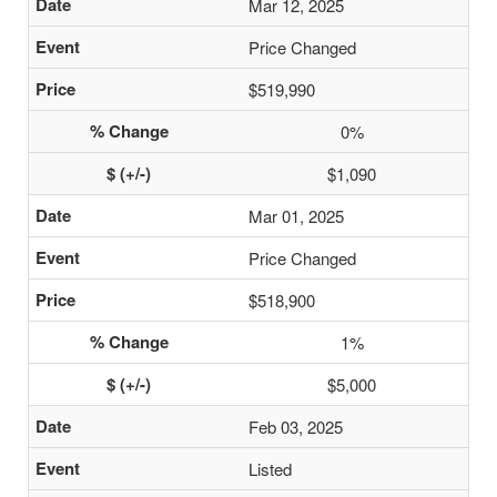
Mar 12, 2025
Price Changed
$519,990
0%
$1,090
Mar 01, 2025
Price Changed
$518,900
1%
$5,000
Feb 03, 2025
Listed