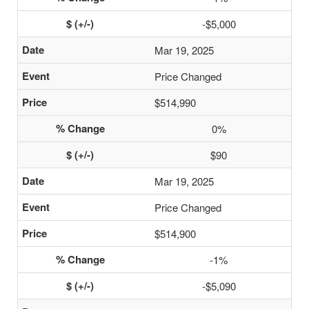
-$5,000
Mar 19, 2025
Price Changed
$514,990
0%
$90
Mar 19, 2025
Price Changed
$514,900
-1%
-$5,090