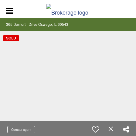
365 Danforth Drive Oswego, IL 60543
SOLD
Contact agent