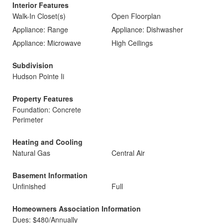
Interior Features
Walk-In Closet(s)
Open Floorplan
Appliance: Range
Appliance: Dishwasher
Appliance: Microwave
High Ceilings
Subdivision
Hudson Pointe Ii
Property Features
Foundation: Concrete
Perimeter
Heating and Cooling
Natural Gas
Central Air
Basement Information
Unfinished
Full
Homeowners Association Information
Dues: $480/Annually