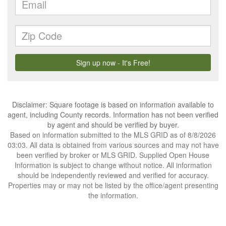
Disclaimer: Square footage is based on information available to
agent, including County records. Information has not been verified
by agent and should be verified by buyer.
Based on information submitted to the MLS GRID as of 8/8/2026
03:03. All data is obtained from various sources and may not have
been verified by broker or MLS GRID. Supplied Open House
Information is subject to change without notice. All information
should be independently reviewed and verified for accuracy.
Properties may or may not be listed by the office/agent presenting
the information.