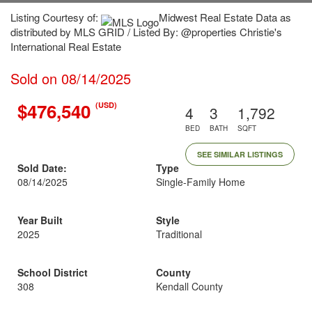
Listing Courtesy of:
Midwest Real Estate Data as
distributed by MLS GRID / Listed By: @properties Christie's
International Real Estate
Sold on 08/14/2025
$476,540
(USD)
4
3
1,792
BED
BATH
SQFT
SEE SIMILAR LISTINGS
Sold Date:
Type
08/14/2025
Single-Family Home
Year Built
Style
2025
Traditional
School District
County
308
Kendall County