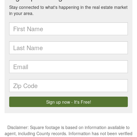
Disclaimer: Square footage is based on information available to
agent, including County records. Information has not been verified