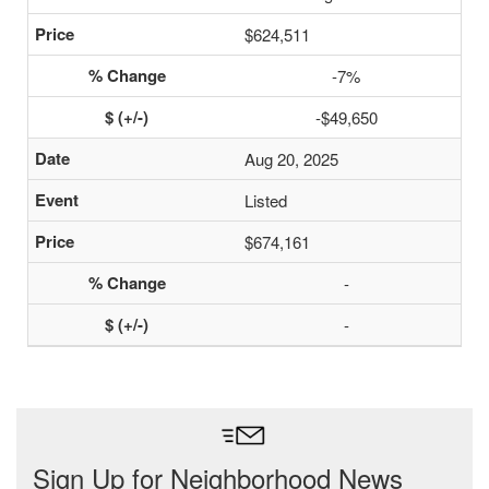
$624,511
-7%
-$49,650
Aug 20, 2025
Listed
$674,161
-
-