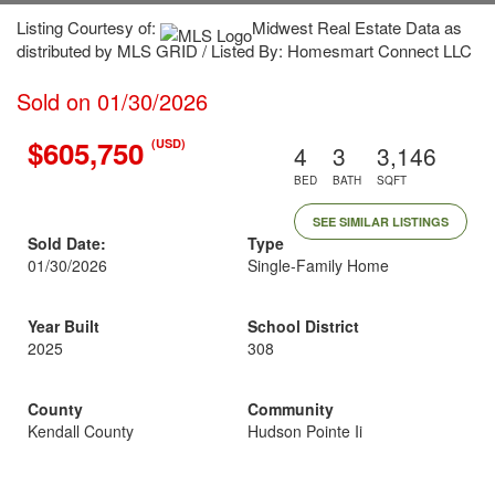
Listing Courtesy of:
Midwest Real Estate Data as
distributed by MLS GRID / Listed By: Homesmart Connect LLC
Sold on 01/30/2026
$605,750
(USD)
4
3
3,146
BED
BATH
SQFT
SEE SIMILAR LISTINGS
Sold Date:
Type
01/30/2026
Single-Family Home
Year Built
School District
2025
308
County
Community
Kendall County
Hudson Pointe Ii