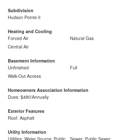
Subdivision
Hudson Pointe Ii
Heating and Cooling
Forced Air
Natural Gas
Central Air
Basement Information
Unfinished
Full
Walk-Out Access
Homeowners Association Information
Dues: $480/Annually
Exterior Features
Roof: Asphalt
Utility Information
Utilities: Water Source: Public
Sewer: Public Sewer