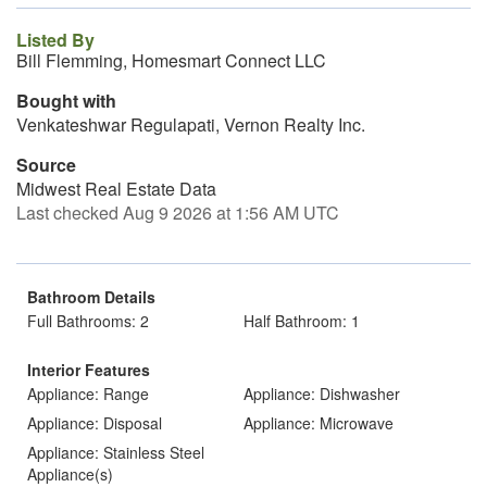
Listed By
Bill Flemming, Homesmart Connect LLC
Bought with
Venkateshwar Regulapati, Vernon Realty Inc.
Source
Midwest Real Estate Data
Last checked Aug 9 2026 at 1:56 AM UTC
Bathroom Details
Full Bathrooms: 2
Half Bathroom: 1
Interior Features
Appliance: Range
Appliance: Dishwasher
Appliance: Disposal
Appliance: Microwave
Appliance: Stainless Steel
Appliance(s)