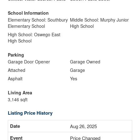
School Information
Elementary School: Southbury
Middle School: Murphy Junior
Elementary School
High School
High School: Oswego East
High School
Parking
Garage Door Opener
Garage Owned
Attached
Garage
Asphalt
Yes
Living Area
3,146 sqft
Listing Price History
Aug 26, 2025
Price Changed