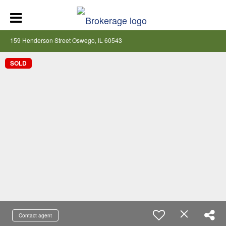
159 Henderson Street Oswego, IL 60543
SOLD
Contact agent