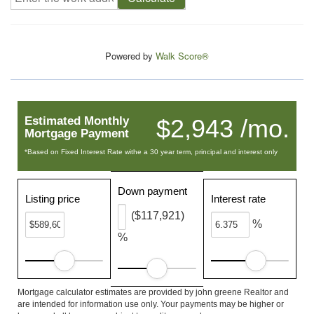
Powered by
Walk Score®
Estimated Monthly
$2,943 /mo.
Mortgage Payment
*Based on Fixed Interest Rate withe a 30 year term, principal and interest only
Down payment
Listing price
Interest rate
($117,921)
%
%
Mortgage calculator estimates are provided by john greene Realtor and
are intended for information use only. Your payments may be higher or