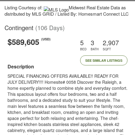
Listing Courtesy of:
Midwest Real Estate Data as
distributed by MLS GRID / Listed By: Homesmart Connect LLC
Contingent
(106 Days)
$589,605
(USD)
5
3
2,907
BED
BATH
SQFT
SEE SIMILAR LISTINGS
Description
SPECIAL FINANCING OFFERS AVAILABLE!! READY FOR
JULY DELIVERY!!!! Homesite# 0058 Discover the Raleigh, a
home expertly planned to combine style and everyday comfort.
This spacious layout offers four bedrooms, two and a half
bathrooms, and a dedicated study to suit your lifestyle. The
main level features a seamless flow between the family room,
kitchen, and breakfast room, creating an open and inviting
space perfect for both relaxing and entertaining. The chef-
inspired kitchen boasts stainless steel appliances, sleek 42
cabinetry, elegant quartz countertops, and a large island that