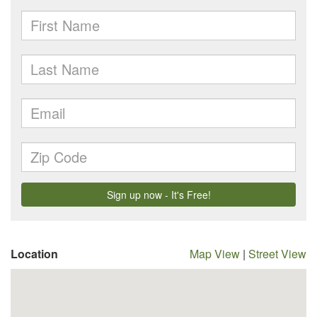
Location
Map View
|
Street View