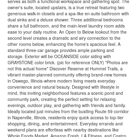
serves as both a functional workspace and gathering spot. The
owner's suite, located upstairs, is a true retreat featuring two
generous walk-in closets and a spa-like en-suite bathroom with
dual sinks and a deluxe shower. Three additional bedrooms
share a full bathroom, and the main-level laundry room adds
ease to your daily routine. An Open to Below lookout from the
second level creates a dramatic and airy connection to the
other rooms below, enhancing the home's spacious feel. A
standard three-car garage provides ample parking and
storage. Exterior will be OCEANSIDE color siding with
GRAYSTONE color brick. (pic for reference ONLY) *Photos are
not this actual home* Discover Reserve at Hummel Trails, a
vibrant master-planned community offering brand-new homes
in Oswego, Illinois-where modern living meets everyday
convenience and natural beauty. Designed with lifestyle in
mind, this inviting neighborhood features a scenic pond and
community park, creating the perfect setting for relaxing
evenings, outdoor play, and gathering with friends and family.
Ideally located just minutes from the bustling Route 59 corridor
in Naperville, Illinois, residents enjoy quick access to top-tier
shopping, dining, and entertainment. Everyday errands and
weekend plans are effortless with nearby destinations like
Whole Foods Market, Amazon Fresh, LA Fitness, and Costco.