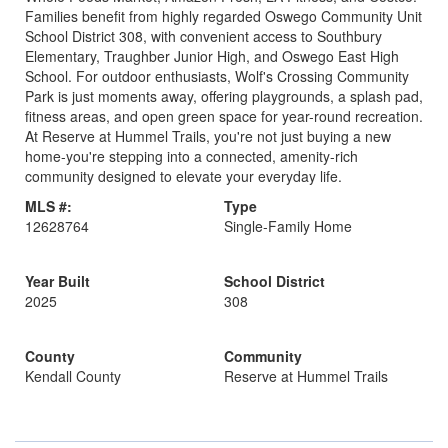
Families benefit from highly regarded Oswego Community Unit
School District 308, with convenient access to Southbury
Elementary, Traughber Junior High, and Oswego East High
School. For outdoor enthusiasts, Wolf's Crossing Community
Park is just moments away, offering playgrounds, a splash pad,
fitness areas, and open green space for year-round recreation.
At Reserve at Hummel Trails, you're not just buying a new
home-you're stepping into a connected, amenity-rich
community designed to elevate your everyday life.
MLS #:
Type
12628764
Single-Family Home
Year Built
School District
2025
308
County
Community
Kendall County
Reserve at Hummel Trails