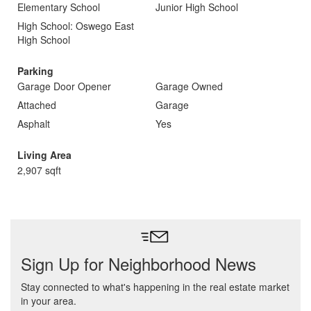
Elementary School
Junior High School
High School: Oswego East
High School
Parking
Garage Door Opener
Garage Owned
Attached
Garage
Asphalt
Yes
Living Area
2,907 sqft