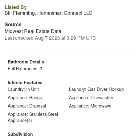
Listed By
Bill Flemming, Homesmart Connect LLC
Source
Midwest Real Estate Data
Last checked Aug 7 2026 at 3:29 PM UTC
Bathroom Details
Full Bathrooms: 3
Interior Features
Laundry: In Unit
Laundry: Gas Dryer Hookup
Appliance: Range
Appliance: Dishwasher
Appliance: Disposal
Appliance: Microwave
Appliance: Stainless Steel
Appliance(s)
Subdivision