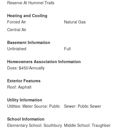
Reserve At Hummel Trails
Heating and Cooling
Forced Air
Natural Gas
Central Air
Basement Information
Unfinished
Full
Homeowners Association Information
Dues: $450/Annually
Exterior Features
Roof: Asphalt
Utility Information
Utilities: Water Source: Public
Sewer: Public Sewer
School Information
Elementary School: Southbury
Middle School: Traughber