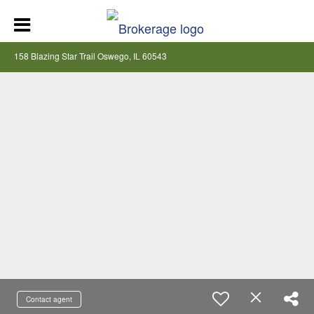
158 Blazing Star Trail Oswego, IL 60543
Contact agent