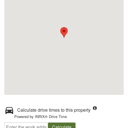
Calculate drive times to this property
Powered by INRIX® Drive Time
Calculate