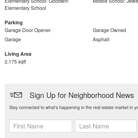
Elementary School: Goodwin
Middle School: Jewe
Elementary School
Parking
Garage Door Opener
Garage Owned
Garage
Asphalt
Living Area
2,175 sqft