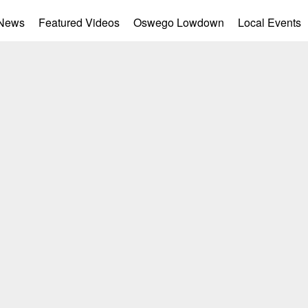
 News
Featured Videos
Oswego Lowdown
Local Events