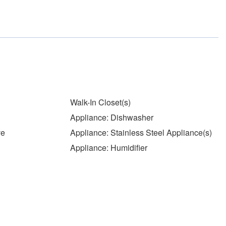
Walk-In Closet(s)
Appliance: Dishwasher
ve
Appliance: Stainless Steel Appliance(s)
Appliance: Humidifier