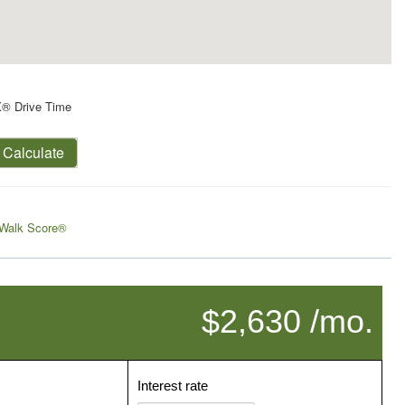
X® Drive Time
Calculate
Walk Score®
$2,630 /mo.
Interest rate