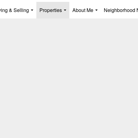
ing & Selling
Properties
About Me
Neighborhood
...
...
...