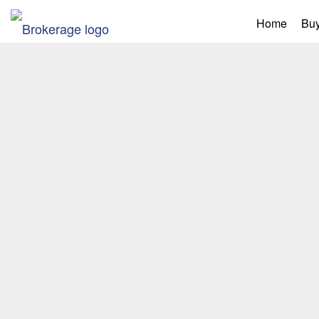
Home
Buy