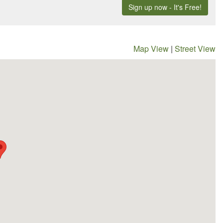
Map View
|
Street View