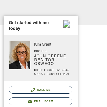
Get started with me
today
Kim Grant
BROKER
JOHN GREENE
REALTOR -
OSWEGO
DIRECT: (630) 251-4244
OFFICE: (630) 554-4400
CALL ME
EMAIL FORM