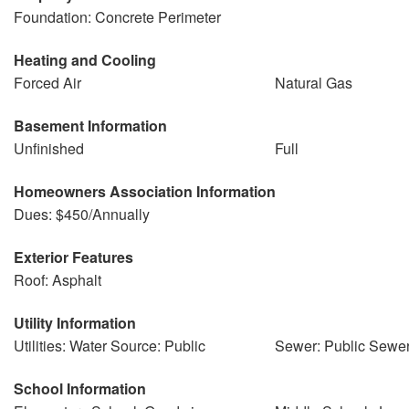
Foundation: Concrete Perimeter
Heating and Cooling
Forced Air
Natural Gas
Basement Information
Unfinished
Full
Homeowners Association Information
Dues: $450/Annually
Exterior Features
Roof: Asphalt
Utility Information
Utilities: Water Source: Public
Sewer: Public Sewe
School Information