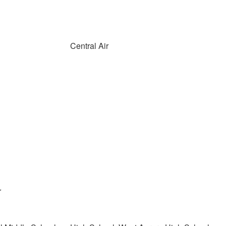
Central Air
r