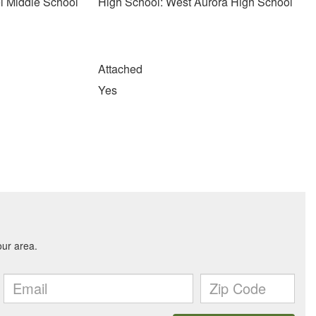
l Middle School
High School: West Aurora High School
Attached
Yes