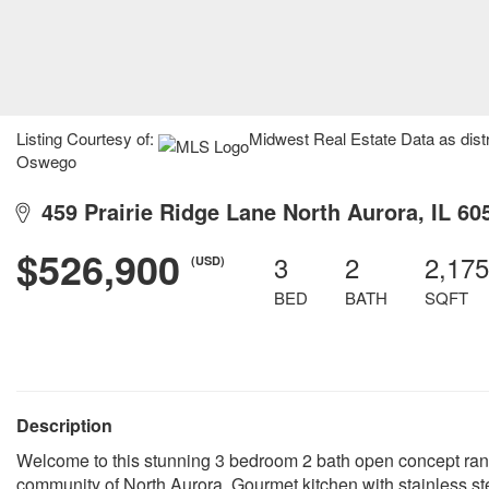
Listing Courtesy of:
Midwest Real Estate Data as dist
Oswego
459 Prairie Ridge Lane North Aurora, IL 60
$526,900
3
2
2,175
(USD)
BED
BATH
SQFT
Description
Welcome to this stunning 3 bedroom 2 bath open concept ran
community of North Aurora. Gourmet kitchen with stainless st