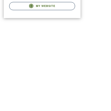
MY WEBSITE