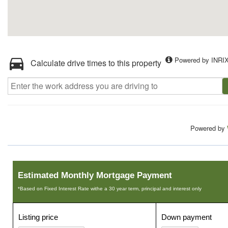
Powered by INRI
Calculate drive times to this property
Powered by
Estimated Monthly Mortgage Payment
*Based on Fixed Interest Rate withe a 30 year term, principal and interest only
Listing price
Down payment