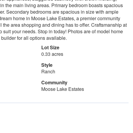
g in the main living areas. Primary bedroom boasts spacious
ower. Secondary bedrooms are spacious in size with ample
ur dream home in Moose Lake Estates, a premier community
l the area shopping and dining has to offer. Craftsmanship at
 to suit your needs. Stop in today! Photos are of model home
uilder for all options available.
Lot Size
0.33 acres
Style
Ranch
Community
Moose Lake Estates