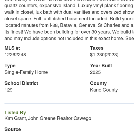
quartz counters, expansive island. Luxury vinyl plank floorin
walk in closet, lux bath with dual vanities and oversized sh
closet space. Full, unfinished basement included. Build yo
located minutes from I-88, Batavia, Geneva, St Charles and al
its finest! We have been building for over 30 years. We build
and may include options not included in this exact home. See b
MLS #:
Taxes
12262248
$1,230
(2023)
Type
Year Built
Single-Family Home
2025
School District
County
129
Kane County
Listed By
Kim Grant, John Greene Realtor Oswego
Source