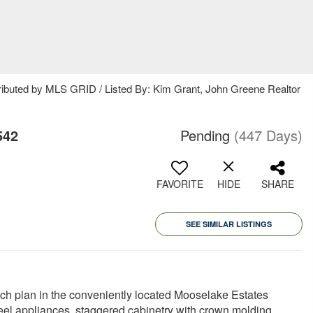
ributed by MLS GRID / Listed By: Kim Grant, John Greene Realtor
542
Pending
(447 Days)
FAVORITE
HIDE
SHARE
SEE SIMILAR LISTINGS
ch plan in the conveniently located Mooselake Estates
eel appliances, staggered cabinetry with crown molding,