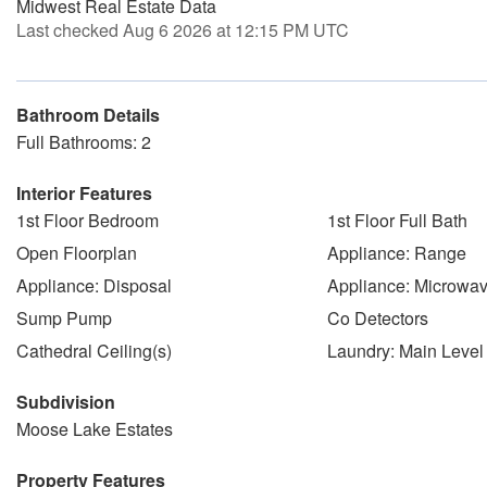
Midwest Real Estate Data
Last checked Aug 6 2026 at 12:15 PM UTC
Bathroom Details
Full Bathrooms: 2
Interior Features
1st Floor Bedroom
1st Floor Full Bath
Open Floorplan
Appliance: Range
Appliance: Disposal
Appliance: Microwa
Sump Pump
Co Detectors
Cathedral Ceiling(s)
Laundry: Main Level
Subdivision
Moose Lake Estates
Property Features