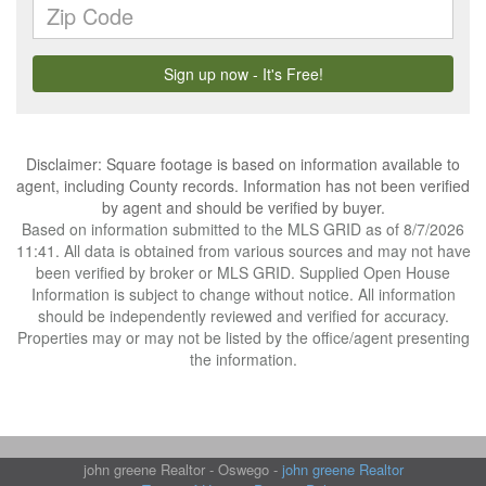
Disclaimer: Square footage is based on information available to
agent, including County records. Information has not been verified
by agent and should be verified by buyer.
Based on information submitted to the MLS GRID as of 8/7/2026
11:41. All data is obtained from various sources and may not have
been verified by broker or MLS GRID. Supplied Open House
Information is subject to change without notice. All information
should be independently reviewed and verified for accuracy.
Properties may or may not be listed by the office/agent presenting
the information.
john greene Realtor - Oswego -
john greene Realtor