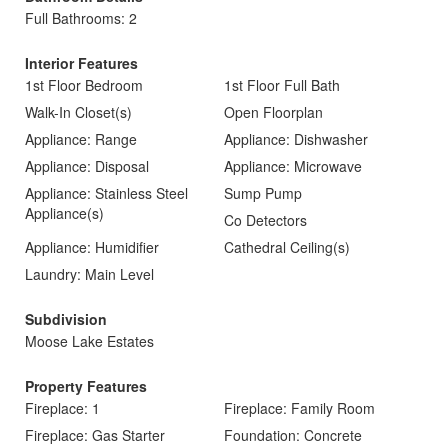
Full Bathrooms: 2
Interior Features
1st Floor Bedroom
1st Floor Full Bath
Walk-In Closet(s)
Open Floorplan
Appliance: Range
Appliance: Dishwasher
Appliance: Disposal
Appliance: Microwave
Appliance: Stainless Steel
Sump Pump
Appliance(s)
Co Detectors
Appliance: Humidifier
Cathedral Ceiling(s)
Laundry: Main Level
Subdivision
Moose Lake Estates
Property Features
Fireplace: 1
Fireplace: Family Room
Fireplace: Gas Starter
Foundation: Concrete