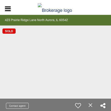
423 Prairie Ridge Lane North Aurora, IL 60542
SOLD
Contact agent