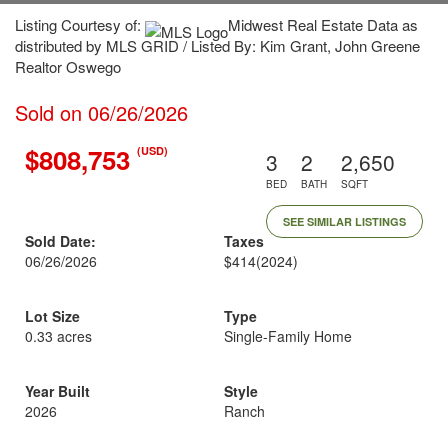
Listing Courtesy of:
Midwest Real Estate Data as
distributed by MLS GRID / Listed By: Kim Grant, John Greene
Realtor Oswego
Sold on 06/26/2026
$808,753
(USD)
3
2
2,650
BED
BATH
SQFT
SEE SIMILAR LISTINGS
Sold Date:
Taxes
06/26/2026
$414
(2024)
Lot Size
Type
0.33 acres
Single-Family Home
Year Built
Style
2026
Ranch