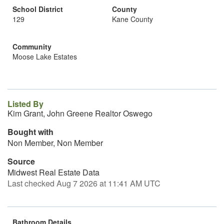
School District
County
129
Kane County
Community
Moose Lake Estates
Listed By
Kim Grant, John Greene Realtor Oswego
Bought with
Non Member, Non Member
Source
Midwest Real Estate Data
Last checked Aug 7 2026 at 11:41 AM UTC
Bathroom Details