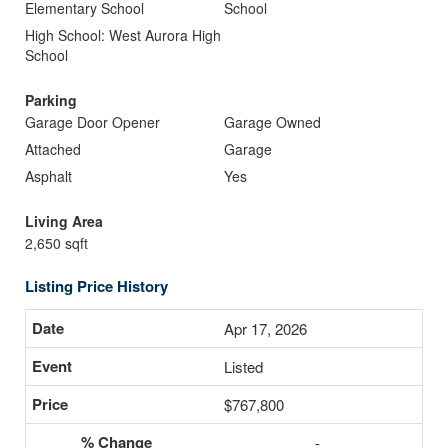
Elementary School
School
High School: West Aurora High
School
Parking
Garage Door Opener
Garage Owned
Attached
Garage
Asphalt
Yes
Living Area
2,650 sqft
Listing Price History
Apr 17, 2026
Listed
$767,800
-