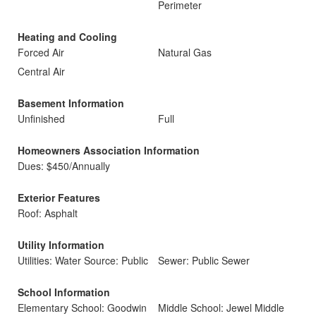
Perimeter
Heating and Cooling
Forced Air
Natural Gas
Central Air
Basement Information
Unfinished
Full
Homeowners Association Information
Dues: $450/Annually
Exterior Features
Roof: Asphalt
Utility Information
Utilities: Water Source: Public
Sewer: Public Sewer
School Information
Elementary School: Goodwin
Middle School: Jewel Middle