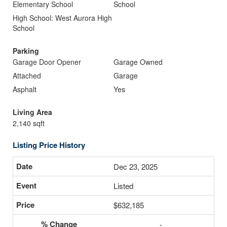
Elementary School
School
High School: West Aurora High
School
Parking
Garage Door Opener
Garage Owned
Attached
Garage
Asphalt
Yes
Living Area
2,140 sqft
Listing Price History
Dec 23, 2025
Listed
$632,185
-