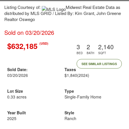
Listing Courtesy of:
Midwest Real Estate Data as
distributed by MLS GRID / Listed By: Kim Grant, John Greene
Realtor Oswego
Sold on 03/20/2026
$632,185
(USD)
3
2
2,140
BED
BATH
SQFT
SEE SIMILAR LISTINGS
Sold Date:
Taxes
03/20/2026
$1,840
(2024)
Lot Size
Type
0.33 acres
Single-Family Home
Year Built
Style
2025
Ranch