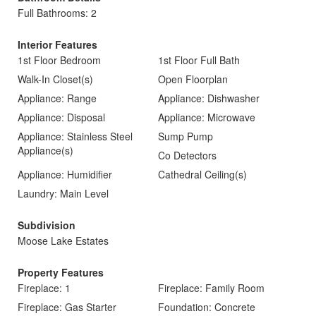
Full Bathrooms: 2
Interior Features
1st Floor Bedroom
1st Floor Full Bath
Walk-In Closet(s)
Open Floorplan
Appliance: Range
Appliance: Dishwasher
Appliance: Disposal
Appliance: Microwave
Appliance: Stainless Steel
Sump Pump
Appliance(s)
Co Detectors
Appliance: Humidifier
Cathedral Ceiling(s)
Laundry: Main Level
Subdivision
Moose Lake Estates
Property Features
Fireplace: 1
Fireplace: Family Room
Fireplace: Gas Starter
Foundation: Concrete