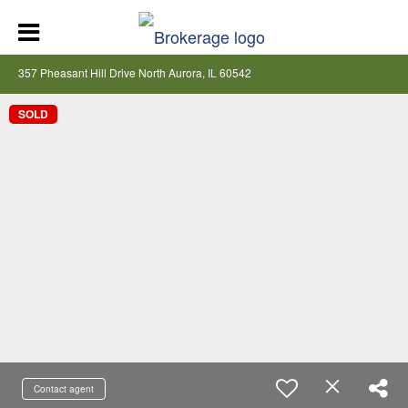
357 Pheasant Hill Drive North Aurora, IL 60542
SOLD
Contact agent