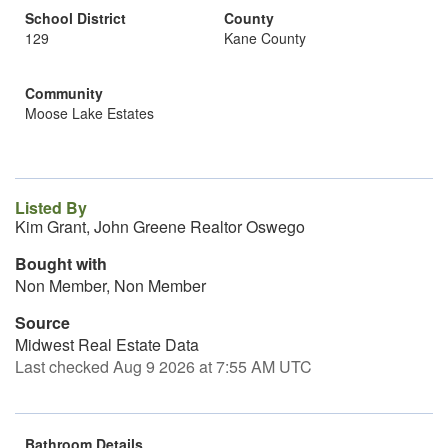
School District
County
129
Kane County
Community
Moose Lake Estates
Listed By
Kim Grant, John Greene Realtor Oswego
Bought with
Non Member, Non Member
Source
Midwest Real Estate Data
Last checked Aug 9 2026 at 7:55 AM UTC
Bathroom Details