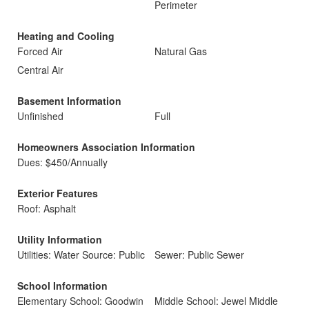
Perimeter
Heating and Cooling
Forced Air
Natural Gas
Central Air
Basement Information
Unfinished
Full
Homeowners Association Information
Dues: $450/Annually
Exterior Features
Roof: Asphalt
Utility Information
Utilities: Water Source: Public
Sewer: Public Sewer
School Information
Elementary School: Goodwin
Middle School: Jewel Middle