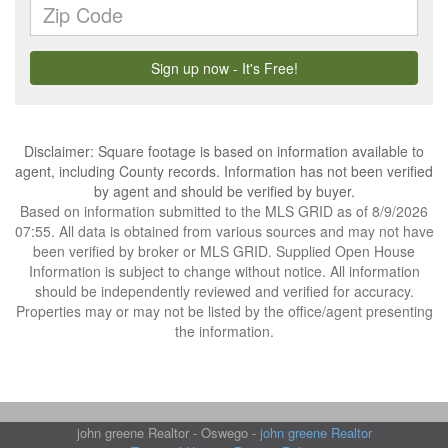
Disclaimer: Square footage is based on information available to
agent, including County records. Information has not been verified
by agent and should be verified by buyer.
Based on information submitted to the MLS GRID as of 8/9/2026
07:55. All data is obtained from various sources and may not have
been verified by broker or MLS GRID. Supplied Open House
Information is subject to change without notice. All information
should be independently reviewed and verified for accuracy.
Properties may or may not be listed by the office/agent presenting
the information.
john greene Realtor - Oswego -
john greene Realtor