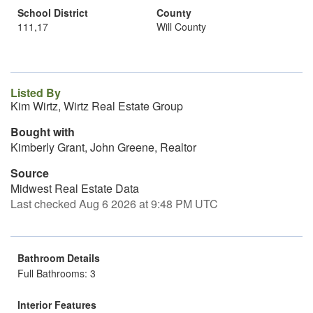
School District
County
111,17
Will County
Listed By
Kim Wirtz, Wirtz Real Estate Group
Bought with
Kimberly Grant, John Greene, Realtor
Source
Midwest Real Estate Data
Last checked Aug 6 2026 at 9:48 PM UTC
Bathroom Details
Full Bathrooms: 3
Interior Features