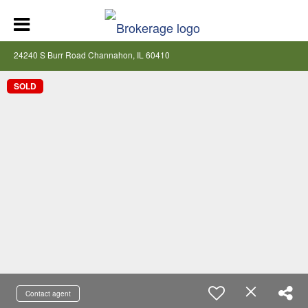
24240 S Burr Road Channahon, IL 60410
SOLD
Contact agent