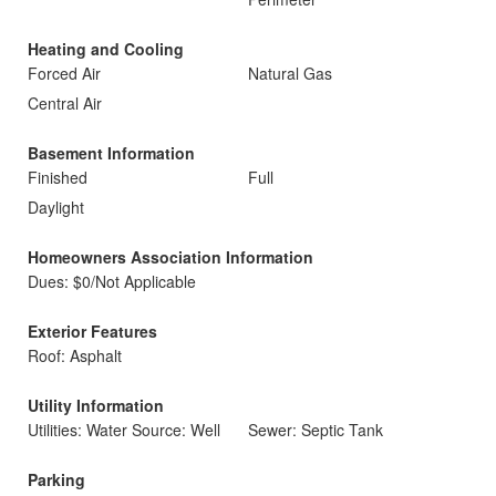
Heating and Cooling
Forced Air
Natural Gas
Central Air
Basement Information
Finished
Full
Daylight
Homeowners Association Information
Dues: $0/Not Applicable
Exterior Features
Roof: Asphalt
Utility Information
Utilities: Water Source: Well
Sewer: Septic Tank
Parking