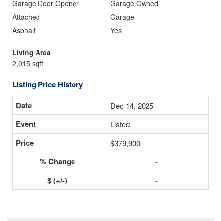
Garage Door Opener
Garage Owned
Attached
Garage
Asphalt
Yes
Living Area
2,015 sqft
Listing Price History
Dec 14, 2025
Listed
$379,900
-
-