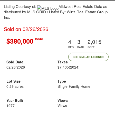
Listing Courtesy of:
Midwest Real Estate Data as
distributed by MLS GRID / Listed By: Wirtz Real Estate Group
Inc.
Sold on 02/26/2026
$380,000
(USD)
4
3
2,015
BED
BATH
SQFT
SEE SIMILAR LISTINGS
Sold Date:
Taxes
02/26/2026
$7,405
(2024)
Lot Size
Type
0.29 acres
Single-Family Home
Year Built
Views
1977
Views