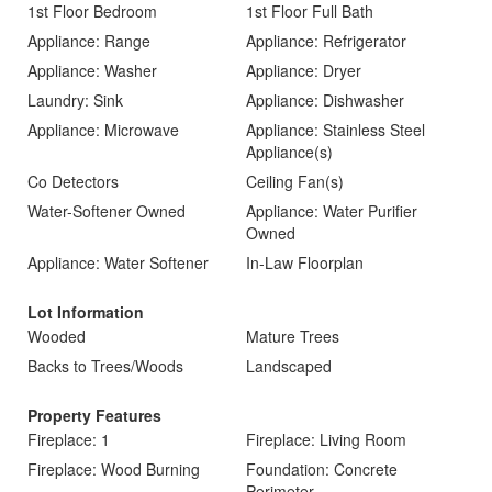
1st Floor Bedroom
1st Floor Full Bath
Appliance: Range
Appliance: Refrigerator
Appliance: Washer
Appliance: Dryer
Laundry: Sink
Appliance: Dishwasher
Appliance: Microwave
Appliance: Stainless Steel
Appliance(s)
Co Detectors
Ceiling Fan(s)
Water-Softener Owned
Appliance: Water Purifier
Owned
Appliance: Water Softener
In-Law Floorplan
Lot Information
Wooded
Mature Trees
Backs to Trees/Woods
Landscaped
Property Features
Fireplace: 1
Fireplace: Living Room
Fireplace: Wood Burning
Foundation: Concrete
Perimeter