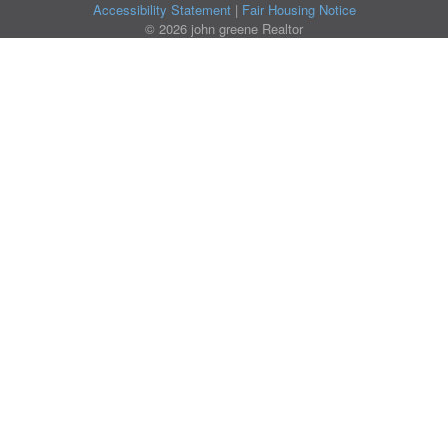
Accessibility Statement
|
Fair Housing Notice
© 2026 john greene Realtor