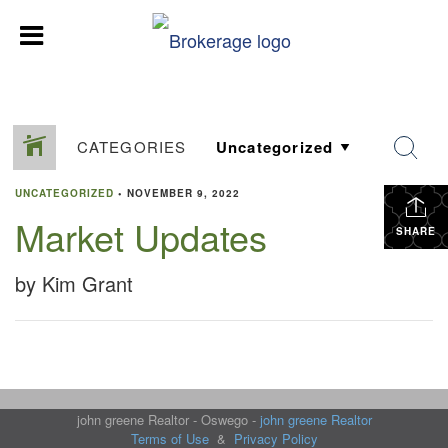
CATEGORIES
UNCATEGORIZED
•
NOVEMBER 9, 2022
Market Updates
SHARE
by Kim Grant
john greene Realtor - Oswego -
john greene Realtor
Terms of Use
&
Privacy Policy